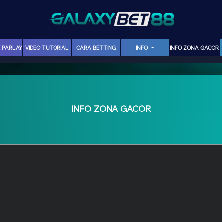
 PARLAY
VIDEO TUTORIAL
CARA BETTING
INFO
INFO ZONA GACOR
INFO ZONA GACOR