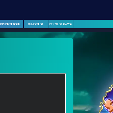
PREDIKSI TOGEL
DEMO SLOT
RTP SLOT GACOR