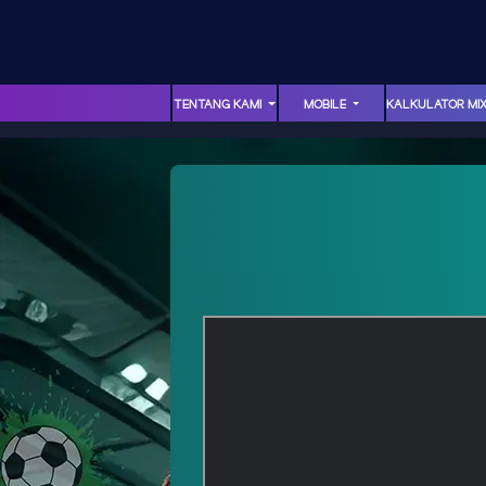
TENTANG KAMI
MOBILE
KALKULATOR MIX